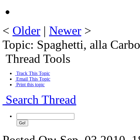
<
Older
|
Newer
>
Topic: Spaghetti, alla Carb
Thread Tools
Track This Topic
Email This Topic
Print this topic
Search Thread
Posted On: Sep. 03 2010, 1