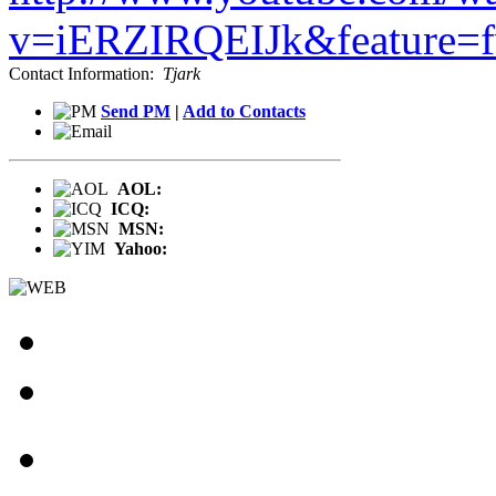
v=iERZIRQEIJk&feature=
Contact Information:
Tjark
Send PM
|
Add to Contacts
AOL:
ICQ:
MSN:
Yahoo: