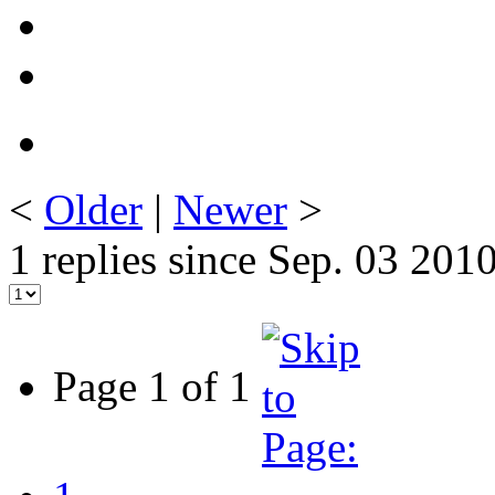
<
Older
|
Newer
>
1 replies since Sep. 03 201
Page 1 of 1