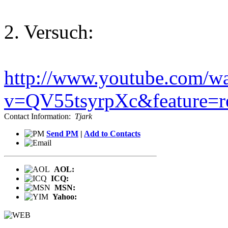
2. Versuch:
http://www.youtube.com/w
v=QV55tsyrpXc&feature=re
Contact Information:
Tjark
Send PM
|
Add to Contacts
AOL:
ICQ:
MSN:
Yahoo: