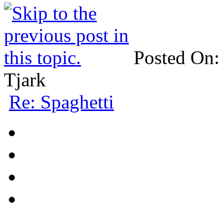
Posted On:
Tjark
Re: Spaghetti