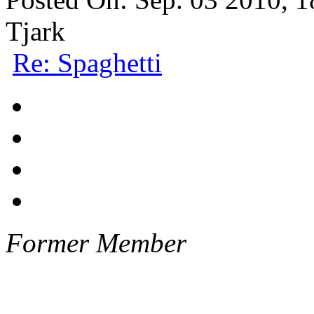
Tjark
Re: Spaghetti
Former Member