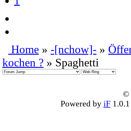
1
Home
»
-[nchow]-
»
Öffe
kochen ?
» Spaghetti
© 
Powered by
iF
1.0.1