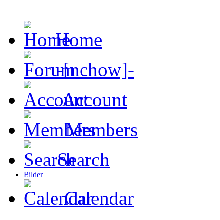
Home
-[nchow]-
Account
Members
Search
Bilder
Calendar