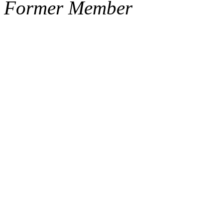
Former Member