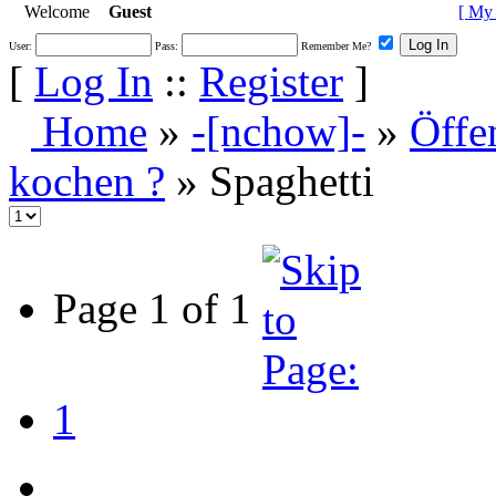
Welcome
Guest
[
My 
User:
Pass:
Remember Me?
[
Log In
::
Register
]
Home
»
-[nchow]-
»
Öffe
kochen ?
» Spaghetti
Page 1 of 1
1