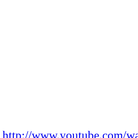
http://www.youtube.com/w