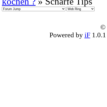
kochen ?
» Scharfe Tips
© 
Powered by
iF
1.0.1