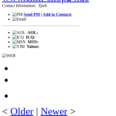
Contact Information:
Tjark
Send PM
|
Add to Contacts
AOL:
ICQ:
MSN:
Yahoo:
<
Older
|
Newer
>