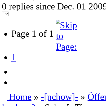
0 replies since Dec. 01 200
Page 1 of 1
1
Home
»
-[nchow]-
»
Öffe