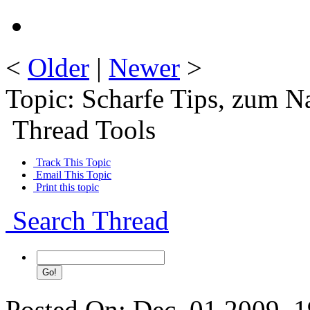
<
Older
|
Newer
>
Topic: Scharfe Tips, zum 
Thread Tools
Track This Topic
Email This Topic
Print this topic
Search Thread
Posted On: Dec. 01 2009, 1