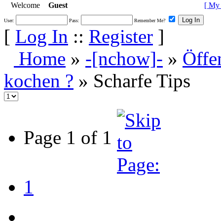
Welcome
Guest
[
My 
User:
Pass:
Remember Me?
[
Log In
::
Register
]
Home
»
-[nchow]-
»
Öffe
kochen ?
» Scharfe Tips
Page 1 of 1
1