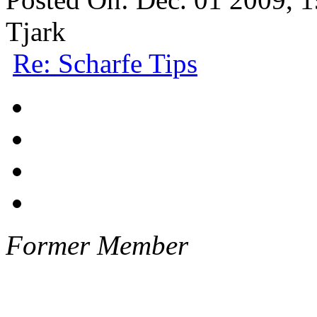
Tjark
Re: Scharfe Tips
Former Member