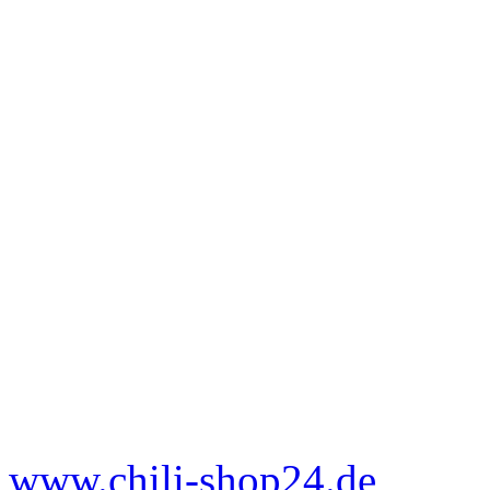
www.chili-shop24.de