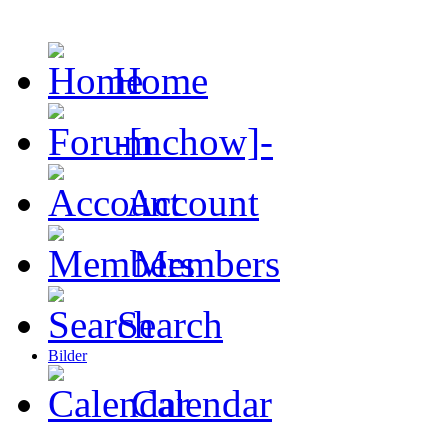
Home
-[nchow]-
Account
Members
Search
Bilder
Calendar