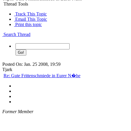
Thread Tools
Track This Topic
Email This Topic
Print this topic
Search Thread
Posted On: Jan. 25 2008, 19:59
Tjark
Re: Gute Frittenschmiede in Eurer N�he
Former Member