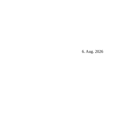
6. Aug. 2026