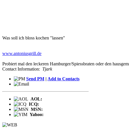
Was soll ich bloss kochen "lassen"
www.antoniusgrill.de
Probiert mal den leckeren Hamburger/Spiessbraten oder den hausgema
Contact Information:
Tjark
Send PM
|
Add to Contacts
AOL:
ICQ:
MSN:
Yahoo: