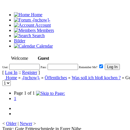
Home
-[nchow]-
Account
Members
Search
Bilder
Calendar
Welcome
Guest
User:
Pass:
Remember Me?
[
Log In
::
Register
]
Home
»
-[nchow]-
»
Öffentliches
»
Was soll ich bloß kochen ?
» Gu
Page 1 of 1
1
<
Older
|
Newer
>
Topic: Gute Frittenschmiede in Eurer Nähe