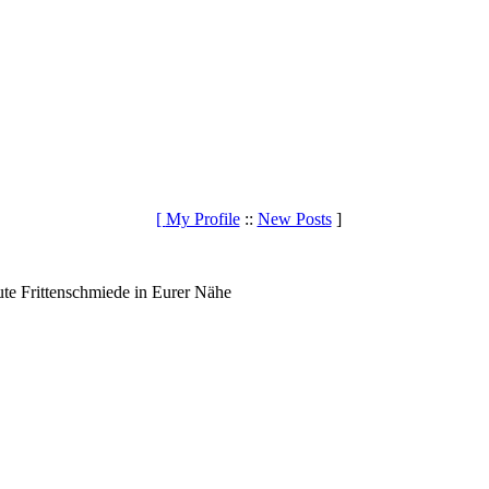
[
My Profile
::
New Posts
]
te Frittenschmiede in Eurer Nähe