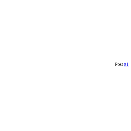
Post
#1