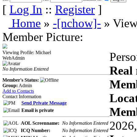
[
Log In
::
Register
]
Home
»
-[nchow]-
» View
Member Picture:
Viewing Profile: Michael
Perso
WebAdmin
Real
No Information Entered
Member's Status:
Memb
Group:
Admin
Add to Contacts
Locat
Contact Information
Send Private Message
Memb
Email is private
2026,
AOL Screenname:
No Information Entered
ICQ Number:
No Information Entered