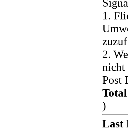
Signa
1. Fli
Umwe
zuzuf
2. We
nicht
Post 
Total
)
Last 