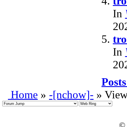
tr
In
20
tr
In
20
Posts
Home
»
-[nchow]-
» View
© 