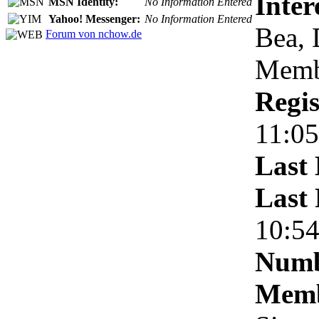
Inter
MSN Identity:
No Information Entered
Yahoo! Messenger:
No Information Entered
Bea, 
Forum von nchow.de
Membe
Regis
11:05
Last 
Last 
10:5
Numb
Memb