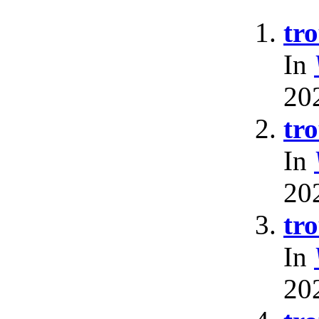
tr
In
20
tr
In
20
tr
In
20