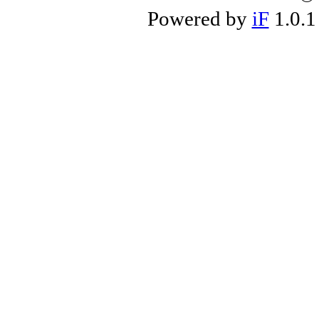
Powered by
iF
1.0.1