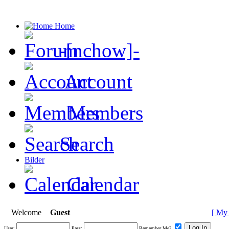
Home
-[nchow]-
Account
Members
Search
Bilder
Calendar
Welcome
Guest
[
My 
User:
Pass:
Remember Me?